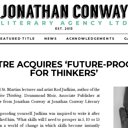
EST. 2013
FEATURED TITLE
NEWS
ACKNOWLEDGEMENTS
G
TRE ACQUIRES ‘FUTURE-PRO
FOR THINKERS’
St. Martins lecturer and artist Rod Judkins, author of the
tive Thinking
. Drummond Moir, Associate Publisher at
tle from Jonathan Conway at Jonathan Conway Literary
proofing yourself. Judkins was inspired to write it after
ked him, ‘What skills will I need to prosper in 5, 10 or 15
 in a world of change in which skills become instantly