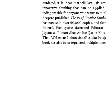
outdated, it is ideas that will last. His n
innovative thinking that can be applied
indispensable for anyone who wants to think
Sceptre published
The Art of Creative Think
has now sold over 60,000 copies, and forei
Atticus), Portuguese (Bertrand Editora)
Japanese (Filmart Sha), Arabic (Jarir), Ko
Thai (WeLearn), Indonesian (Pustaka Pelajar
book has also been reprinted multiple times 