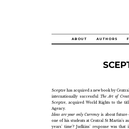
ABOUT
AUTHORS
SCEP
Sceptre has acquired a new book by Central 
internationally successful
The Art of Crea
Sceptre, acquired World Rights to the ti
Agency.
Ideas are your only Currency
is about future-
one of his students at Central St Martin’s as
years’ time’? Judkins’ response was that