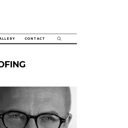
ALLERY
CONTACT
OFING