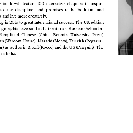
ew book will feature 100 interactive chapters to inspire
 to any discipline, and promises to be both fun and
 and live more creatively.
ing
in 2015 to great international success. The UK edition
gn rights have sold in 12 territories: Russian (Azbooka-
, Simplified Chinese (China Renmin University Press)
rean (Wisdom House), Marathi (Mehta), Turkish (Pegasus),
) as well as in Brazil (Rocco) and the US (Penguin). The
in India.