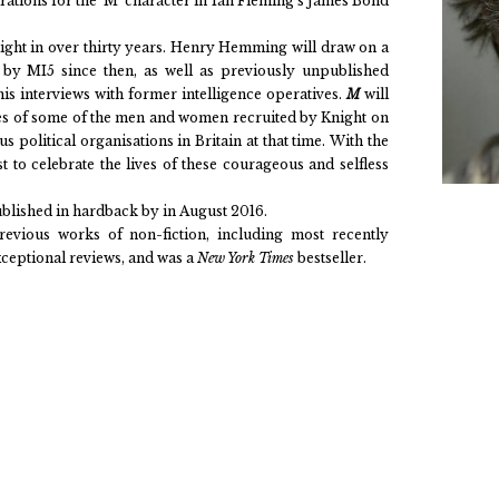
pirations for the ‘M’ character in Ian Fleming’s James Bond
night in over thirty years. Henry Hemming will draw on a
d by MI5 since then, as well as previously unpublished
is interviews with former intelligence operatives.
M
will
ries of some of the men and women recruited by Knight on
s political organisations in Britain at that time. With the
ast to celebrate the lives of these courageous and selfless
ublished in hardback by in August 2016.
previous works of non-fiction, including most recently
xceptional reviews, and was a
New York Times
bestseller.