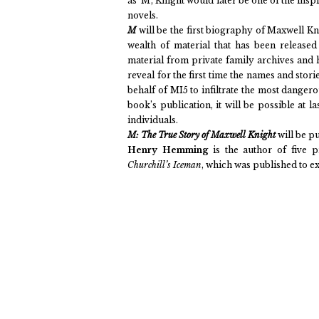
as ‘M’, Knight would later be one of the ins
novels.
M
will be the first biography of Maxwell K
wealth of material that has been release
material from private family archives and h
reveal for the first time the names and sto
behalf of MI5 to infiltrate the most dangerou
book’s publication, it will be possible at l
individuals.
M: The True Story of Maxwell Knight
will be p
Henry Hemming
is the author of five 
Churchill’s Iceman
, which was published to e