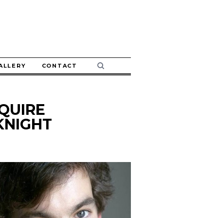
ALLERY
CONTACT
QUIRE
KNIGHT