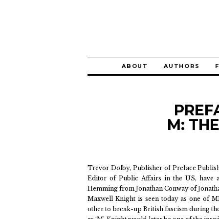
ABOUT
AUTHORS
PREF
M: TH
Trevor Dolby, Publisher of Preface Publi
Editor of Public Affairs in the US, have
Hemming from Jonathan Conway of Jonatha
Maxwell Knight is seen today as one of M
other to break-up British fascism during t