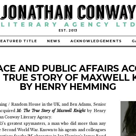
EST. 2013
FEATURED TITLE
NEWS
ACKNOWLEDGEMENTS
G
ACE AND PUBLIC AFFAIRS AC
E TRUE STORY OF MAXWELL 
BY HENRY HEMMING
shing / Random House in the UK, and Ben Adams, Senior
 acquired
M: The True Story of Maxwell Knight
by Henry
n Conway Literary Agency.
I5’s greatest spymasters, a man who did more than any
he Second World War. Known to his agents and colleagues