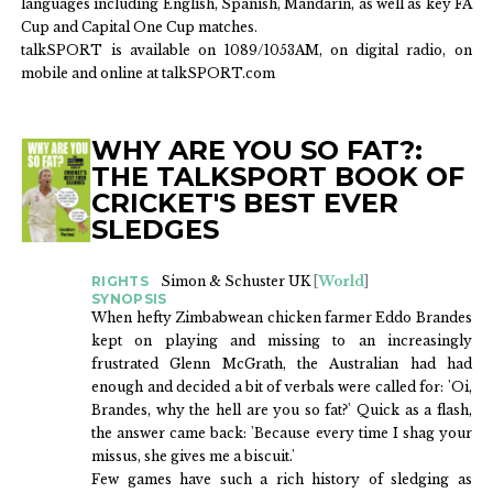
languages including English, Spanish, Mandarin, as well as key FA
Cup and Capital One Cup matches.
talkSPORT is available on 1089/1053AM, on digital radio, on
mobile and online at talkSPORT.com
WHY ARE YOU SO FAT?:
BOOKS
THE TALKSPORT BOOK OF
CRICKET'S BEST EVER
SLEDGES
RIGHTS
Simon & Schuster UK
[
World
]
SYNOPSIS
When hefty Zimbabwean chicken farmer Eddo Brandes
kept on playing and missing to an increasingly
frustrated Glenn McGrath, the Australian had had
enough and decided a bit of verbals were called for: 'Oi,
Brandes, why the hell are you so fat?' Quick as a flash,
the answer came back: 'Because every time I shag your
missus, she gives me a biscuit.'
Few games have such a rich history of sledging as