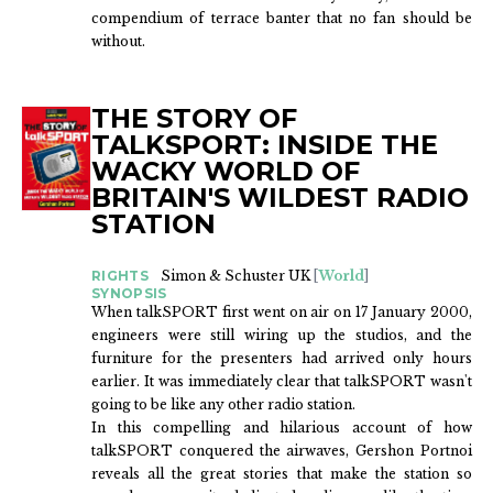
compendium of terrace banter that no fan should be
without.
THE STORY OF
TALKSPORT: INSIDE THE
WACKY WORLD OF
BRITAIN'S WILDEST RADIO
STATION
RIGHTS
Simon & Schuster UK
[
World
]
SYNOPSIS
When talkSPORT first went on air on 17 January 2000,
engineers were still wiring up the studios, and the
furniture for the presenters had arrived only hours
earlier. It was immediately clear that talkSPORT wasn't
going to be like any other radio station.
In this compelling and hilarious account of how
talkSPORT conquered the airwaves, Gershon Portnoi
reveals all the great stories that make the station so