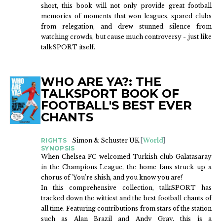
short, this book will not only provide great football
memories of moments that won leagues, spared clubs
from relegation, and drew stunned silence from
watching crowds, but cause much controversy - just like
talkSPORT itself.
WHO ARE YA?: THE
TALKSPORT BOOK OF
FOOTBALL'S BEST EVER
CHANTS
RIGHTS
Simon & Schuster UK
[
World
]
SYNOPSIS
When Chelsea FC welcomed Turkish club Galatasaray
in the Champions League, the home fans struck up a
chorus of 'You're shish, and you know you are!'
In this comprehensive collection, talkSPORT has
tracked down the wittiest and the best football chants of
all time. Featuring contributions from stars of the station
such as Alan Brazil and Andy Gray, this is a