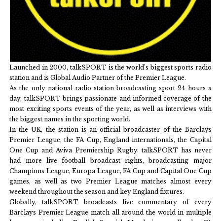
Launched in 2000, talkSPORT is the world’s biggest sports radio
station and is Global Audio Partner of the Premier League.
As the only national radio station broadcasting sport 24 hours a
day, talkSPORT brings passionate and informed coverage of the
most exciting sports events of the year, as well as interviews with
the biggest names in the sporting world.
In the UK, the station is an official broadcaster of the Barclays
Premier League, the FA Cup, England internationals, the Capital
One Cup and Aviva Premiership Rugby. talkSPORT has never
had more live football broadcast rights, broadcasting major
Champions League, Europa League, FA Cup and Capital One Cup
games, as well as two Premier League matches almost every
weekend throughout the season and key England fixtures.
Globally, talkSPORT broadcasts live commentary of every
Barclays Premier League match all around the world in multiple