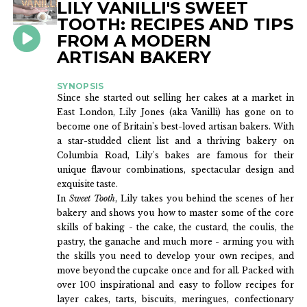
LILY VANILLI'S SWEET
BOOKS
TOOTH: RECIPES AND TIPS
FROM A MODERN
ARTISAN BAKERY
SYNOPSIS
Since she started out selling her cakes at a market in
East London, Lily Jones (aka Vanilli) has gone on to
become one of Britain's best-loved artisan bakers. With
a star-studded client list and a thriving bakery on
Columbia Road, Lily's bakes are famous for their
unique flavour combinations, spectacular design and
exquisite taste.
In
Sweet Tooth
, Lily takes you behind the scenes of her
bakery and shows you how to master some of the core
skills of baking - the cake, the custard, the coulis, the
pastry, the ganache and much more - arming you with
the skills you need to develop your own recipes, and
move beyond the cupcake once and for all. Packed with
over 100 inspirational and easy to follow recipes for
layer cakes, tarts, biscuits, meringues, confectionary