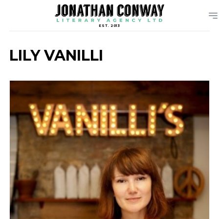
EST. 2013
LILY VANILLI