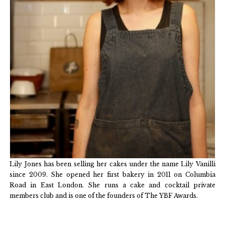
Lily Jones has been selling her cakes under the name Lily Vanilli
since 2009. She opened her first bakery in 2011 on Columbia
Road in East London. She runs a cake and cocktail private
members club and is one of the founders of The YBF Awards.