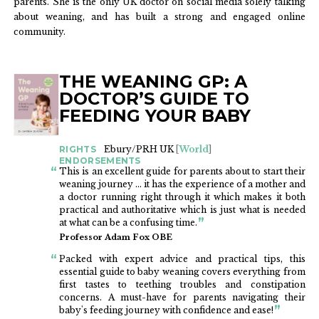
parents. She is the only UK doctor on social media solely talking
about weaning, and has built a strong and engaged online
community.
THE WEANING GP: A
BOOKS
DOCTOR’S GUIDE TO
FEEDING YOUR BABY
RIGHTS
Ebury/PRH UK
[
World
]
ENDORSEMENTS
This is an excellent guide for parents about to start their
weaning journey ... it has the experience of a mother and
a doctor running right through it which makes it both
practical and authoritative which is just what is needed
at what can be a confusing time.
Professor Adam Fox OBE
Packed with expert advice and practical tips, this
essential guide to baby weaning covers everything from
first tastes to teething troubles and constipation
concerns. A must-have for parents navigating their
baby's feeding journey with confidence and ease!