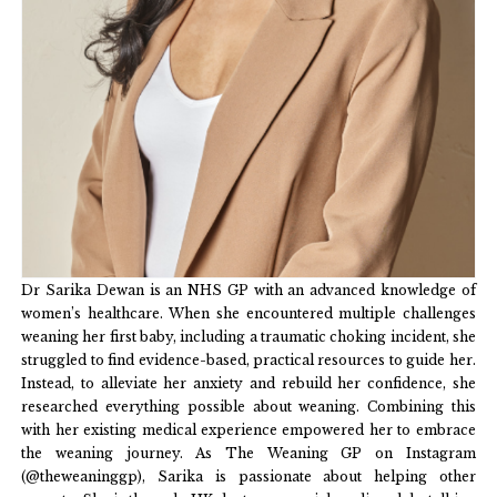
Dr Sarika Dewan is an NHS GP with an advanced knowledge of
women’s healthcare. When she encountered multiple challenges
weaning her first baby, including a traumatic choking incident, she
struggled to find evidence-based, practical resources to guide her.
Instead, to alleviate her anxiety and rebuild her confidence, she
researched everything possible about weaning. Combining this
with her existing medical experience empowered her to embrace
the weaning journey. As The Weaning GP on Instagram
(@theweaninggp), Sarika is passionate about helping other