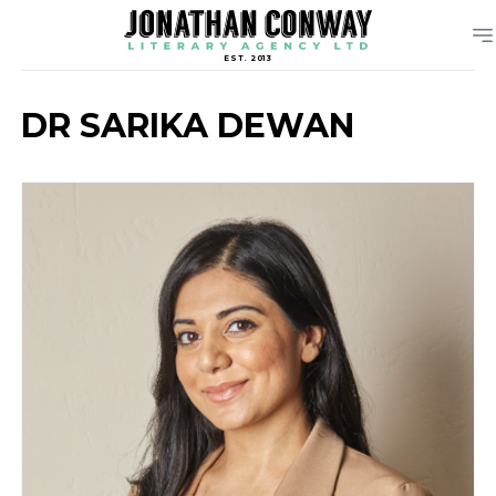
EST. 2013
DR SARIKA DEWAN