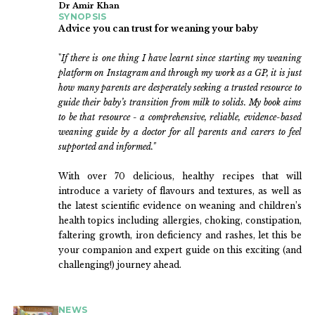
Dr Amir Khan
SYNOPSIS
Advice you can trust for weaning your baby
"
If there is one thing I have learnt since starting my weaning
platform on Instagram and through my work as a GP, it is just
how many parents are desperately seeking a trusted resource to
guide their baby’s transition from milk to solids. My book aims
to be that resource - a comprehensive, reliable, evidence-based
weaning guide by a doctor for all parents and carers to feel
supported and informed."
With over 70 delicious, healthy recipes that will
introduce a variety of flavours and textures, as well as
the latest scientific evidence on weaning and children’s
health topics including allergies, choking, constipation,
faltering growth, iron deficiency and rashes, let this be
your companion and expert guide on this exciting (and
challenging!) journey ahead.
NEWS