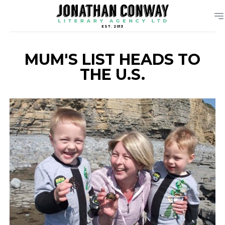
EST. 2013
MUM'S LIST HEADS TO
THE U.S.