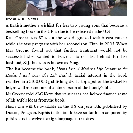
From ABC News
A British mother's wishlist for her two young sons that became a
bestselling book in the UK is due to be released in the U.S.
Kate Greene was 37 when she was diagnosed with breast cancer
while she was pregnant with her second son, Finn, in 2005. When
Mrs Greene found out that further treatment would not be
successful she wanted to leave a 'to-do' list behind for her
husband, St John, who is known as 'Singe'.
The list became the book,
Mum's List: A Mother's Life Lessons to the
Husband and Sons She Left Behind
. Initial interest in the book
resulted in a £100,000 publishing deal, a top spot on the bestseller
list, as well as rumours of a film version of the family's life.
Mr Greene told ABC News that its success has helped finance some
of his wife's ideas from the book.
Mum's List
will be available in the US on June 5th, published by
Dutton, Penguin. Rights to the book have so far been acquired by
publishers in twelve foreign language territoires.