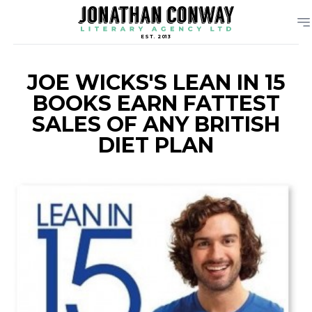
EST. 2013
JOE WICKS'S LEAN IN 15
BOOKS EARN FATTEST
SALES OF ANY BRITISH
DIET PLAN