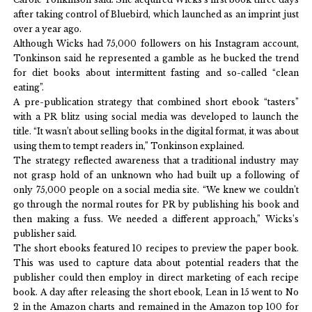
after taking control of Bluebird, which launched as an imprint just
over a year ago.
Although Wicks had 75,000 followers on his Instagram account,
Tonkinson said he represented a gamble as he bucked the trend
for diet books about intermittent fasting and so-called “clean
eating”.
A pre-publication strategy that combined short ebook “tasters”
with a PR blitz using social media was developed to launch the
title. “It wasn’t about selling books in the digital format, it was about
using them to tempt readers in,” Tonkinson explained.
The strategy reflected awareness that a traditional industry may
not grasp hold of an unknown who had built up a following of
only 75,000 people on a social media site. “We knew we couldn’t
go through the normal routes for PR by publishing his book and
then making a fuss. We needed a different approach,” Wicks’s
publisher said.
The short ebooks featured 10 recipes to preview the paper book.
This was used to capture data about potential readers that the
publisher could then employ in direct marketing of each recipe
book. A day after releasing the short ebook, Lean in 15 went to No
2 in the Amazon charts and remained in the Amazon top 100 for