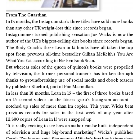
From The Guardian
In 18 months, the Instagram star’s three titles have sold more books
than any other UK weight-loss title since records began.
Instagrammer turned publishing sensation Joe Wicks is now the
author of the UK’s biggest-selling diet books since records began.
The Body Coach’s three Lean in 15 books have all taken the top
spot from previous all-time bestseller Gillian McKeith’s You Are
What You Eat, according to Nielsen BookScan.
But whereas sales of the queen of quinoa’s books were propelled
by television, the former personal trainer’s has broken through
thanks to groundbreaking use of social media and ebook teasers
by publisher Bluebird, part of Pan Macmillan.
In less than 18 months, Lean in 15 – the first of three books based
on 15-second videos on the fitness guru’s Instagram account –
notched up sales of more than 1m copies. This year, Wicks beat
previous records for sales in the first week of any year after
111,830 copies of Lean in 15 were snapped up.
“It is really exciting to see how an author can be built, independent
of television and huge big-brand marketing,” Wicks’s publisher
Carole Tonkinson said. She acquired Wicks’s first book three days