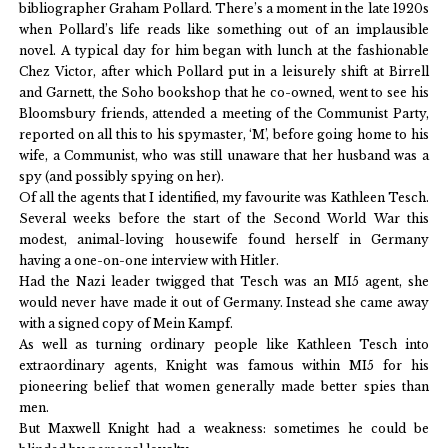
bibliographer Graham Pollard. There’s a moment in the late 1920s
when Pollard’s life reads like something out of an implausible
novel. A typical day for him began with lunch at the fashionable
Chez Victor, after which Pollard put in a leisurely shift at Birrell
and Garnett, the Soho bookshop that he co-owned, went to see his
Bloomsbury friends, attended a meeting of the Communist Party,
reported on all this to his spymaster, ‘M’, before going home to his
wife, a Communist, who was still unaware that her husband was a
spy (and possibly spying on her).
Of all the agents that I identified, my favourite was Kathleen Tesch.
Several weeks before the start of the Second World War this
modest, animal-loving housewife found herself in Germany
having a one-on-one interview with Hitler.
Had the Nazi leader twigged that Tesch was an MI5 agent, she
would never have made it out of Germany. Instead she came away
with a signed copy of Mein Kampf.
As well as turning ordinary people like Kathleen Tesch into
extraordinary agents, Knight was famous within MI5 for his
pioneering belief that women generally made better spies than
men.
But Maxwell Knight had a weakness: sometimes he could be