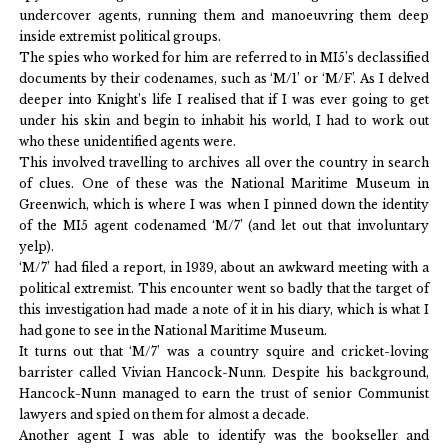
undercover agents, running them and manoeuvring them deep
inside extremist political groups.
The spies who worked for him are referred to in MI5’s declassified
documents by their codenames, such as ‘M/1’ or ‘M/F’. As I delved
deeper into Knight’s life I realised that if I was ever going to get
under his skin and begin to inhabit his world, I had to work out
who these unidentified agents were.
This involved travelling to archives all over the country in search
of clues. One of these was the National Maritime Museum in
Greenwich, which is where I was when I pinned down the identity
of the MI5 agent codenamed ‘M/7’ (and let out that involuntary
yelp).
‘M/7’ had filed a report, in 1939, about an awkward meeting with a
political extremist. This encounter went so badly that the target of
this investigation had made a note of it in his diary, which is what I
had gone to see in the National Maritime Museum.
It turns out that ‘M/7’ was a country squire and cricket-loving
barrister called Vivian Hancock-Nunn. Despite his background,
Hancock-Nunn managed to earn the trust of senior Communist
lawyers and spied on them for almost a decade.
Another agent I was able to identify was the bookseller and