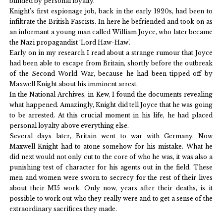
blinded by personal loyalty.
Knight’s first espionage job, back in the early 1920s, had been to
infiltrate the British Fascists. In here he befriended and took on as
an informant a young man called William Joyce, who later became
the Nazi propagandist ‘Lord Haw-Haw’.
Early on in my research I read about a strange rumour that Joyce
had been able to escape from Britain, shortly before the outbreak
of the Second World War, because he had been tipped off by
Maxwell Knight about his imminent arrest.
In the National Archives, in Kew, I found the documents revealing
what happened. Amazingly, Knight did tell Joyce that he was going
to be arrested. At this crucial moment in his life, he had placed
personal loyalty above everything else.
Several days later, Britain went to war with Germany. Now
Maxwell Knight had to atone somehow for his mistake. What he
did next would not only cut to the core of who he was, it was also a
punishing test of character for his agents out in the field. These
men and women were sworn to secrecy for the rest of their lives
about their MI5 work. Only now, years after their deaths, is it
possible to work out who they really were and to get a sense of the
extraordinary sacrifices they made.