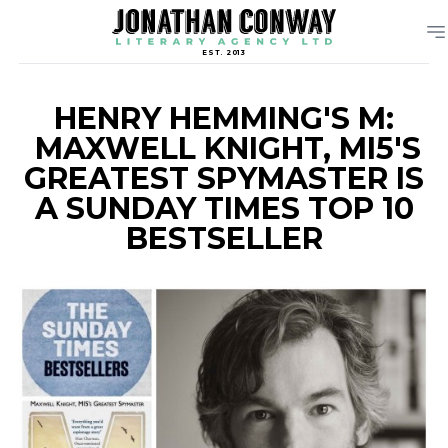
EST. 2013
HENRY HEMMING'S M:
MAXWELL KNIGHT, MI5'S
GREATEST SPYMASTER IS
A SUNDAY TIMES TOP 10
BESTSELLER