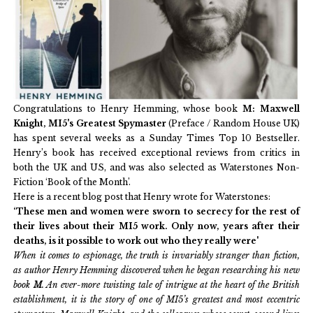
Congratulations to Henry Hemming, whose book
M: Maxwell
Knight, MI5's Greatest Spymaster
(Preface / Random House UK)
has spent several weeks as a Sunday Times Top 10 Bestseller.
Henry’s book has received exceptional reviews from critics in
both the UK and US, and was also selected as Waterstones Non-
Fiction ‘Book of the Month’.
Here is a recent blog post that Henry wrote for Waterstones:
‘These men and women were sworn to secrecy for the rest of
their lives about their MI5 work. Only now, years after their
deaths, is it possible to work out who they really were'
When it comes to espionage, the truth is invariably stranger than fiction,
as author Henry Hemming discovered when he began researching his new
book
M
. An ever-more twisting tale of intrigue at the heart of the British
establishment, it is the story of one of MI5’s greatest and most eccentric