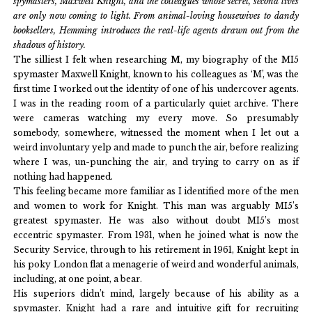
spymasters, Maxwell Knight, and the colleagues whose secret, second lives
are only now coming to light. From animal-loving housewives to dandy
booksellers, Hemming introduces the real-life agents drawn out from the
shadows of history.
The silliest I felt when researching
M
, my biography of the MI5
spymaster Maxwell Knight, known to his colleagues as ‘M’, was the
first time I worked out the identity of one of his undercover agents.
I was in the reading room of a particularly quiet archive. There
were cameras watching my every move. So presumably
somebody, somewhere, witnessed the moment when I let out a
weird involuntary yelp and made to punch the air, before realizing
where I was, un-punching the air, and trying to carry on as if
nothing had happened.
This feeling became more familiar as I identified more of the men
and women to work for Knight. This man was arguably MI5’s
greatest spymaster. He was also without doubt MI5’s most
eccentric spymaster. From 1931, when he joined what is now the
Security Service, through to his retirement in 1961, Knight kept in
his poky London flat a menagerie of weird and wonderful animals,
including, at one point, a bear.
His superiors didn’t mind, largely because of his ability as a
spymaster. Knight had a rare and intuitive gift for recruiting